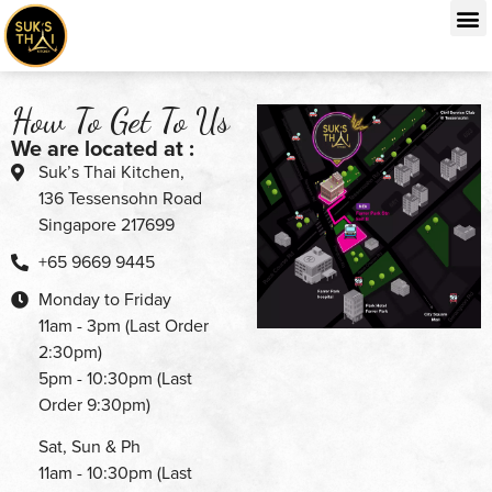
How To Get To Us
We are located at :
Suk’s Thai Kitchen,
136 Tessensohn Road
Singapore 217699
+65 9669 9445
Monday to Friday
11am - 3pm (Last Order
2:30pm)
5pm - 10:30pm (Last
Order 9:30pm)
Sat, Sun & Ph
11am - 10:30pm (Last