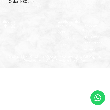
Order 9:30pm)
Socials
Useful Links
About Us
Corporate
Bentos
Menu
Mini Buffet
Contact Us
Reservations
Career
Delivery
Suk’s Thai Kitchen 2025 © Copyright. All Rights
Reserved. |
Web Design by OOm