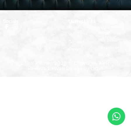
Socials
Useful Links
About Us
Corporate
Bentos
Menu
Mini Buffet
Contact Us
Reservations
Career
Delivery
Suk’s Thai Kitchen 2025 © Copyright. All Rights
Reserved. |
Web Design by OOm