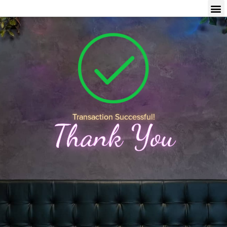
Transaction Successful!
Thank You