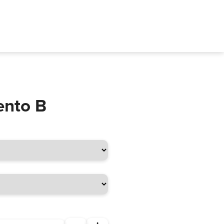
ento B