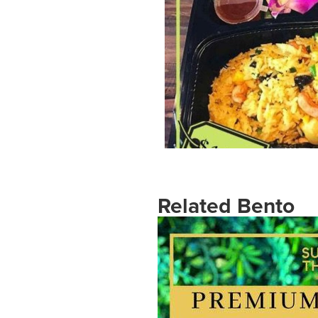
Related Bento