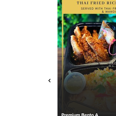
Premium Bento A