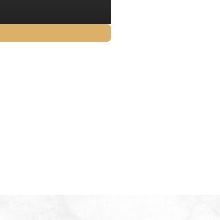
$
12.80
GST