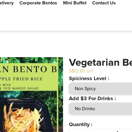
elivery
Corporate Bentos
Mini Buffet
Contact Us
Vegetarian B
$
12.80
GST
Spiciness Level :
Add $3 For Drinks :
Quantity :