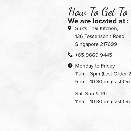
How To Get To
We are located at :
Suk’s Thai Kitchen,
136 Tessensohn Road
Singapore 217699
+65 9669 9445
Monday to Friday
11am - 3pm (Last Order 
5pm - 10:30pm (Last Or
Sat, Sun & Ph
11am - 10:30pm (Last Or